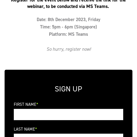
webinar, to be conducted via MS Teams.
Date: 8th December 2023, Friday
Time: 5pm - 6pm (Singapore)
Platform: MS Teams
So hurry, register now!
SIGN UP
FIRST NAME
LAST NAME