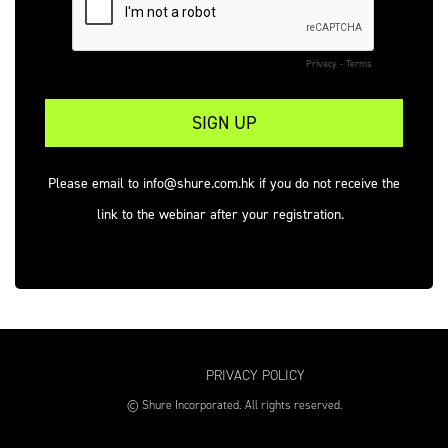
Privacy
-
Terms
Please email to info@shure.com.hk if you do not receive the
link to the webinar after your registration.
PRIVACY POLICY
© Shure Incorporated. All rights reserved.