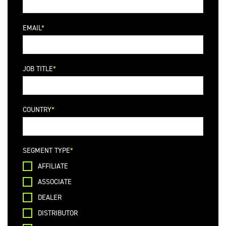
EMAIL
JOB TITLE
COUNTRY
SEGMENT TYPE
AFFILIATE
ASSOCIATE
DEALER
DISTRIBUTOR