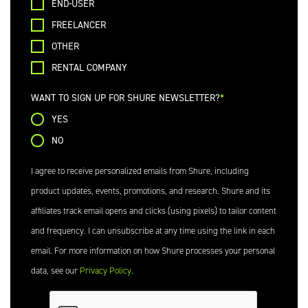
END-USER
FREELANCER
OTHER
RENTAL COMPANY
WANT TO SIGN UP FOR SHURE NEWSLETTER?
YES
NO
I agree to receive personalized emails from Shure, including
product updates, events, promotions, and research. Shure and its
affiliates track email opens and clicks (using pixels) to tailor content
and frequency. I can unsubscribe at any time using the link in each
email. For more information on how Shure processes your personal
data, see our
Privacy Policy
.