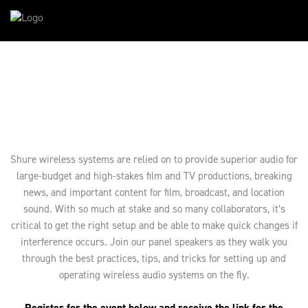
Shure wireless systems are relied on to provide superior audio for
large-budget and high-stakes film and TV productions, breaking
news, and important content for film, broadcast, and location
sound. With so much at stake and so many collaborators, it’s
critical to get the right setup and be able to make quick changes if
interference occurs. Join our panel speakers as they walk you
through the best practices, tips, and tricks for setting up and
operating wireless audio systems on the fly.
Register for the event below and receive the link for the